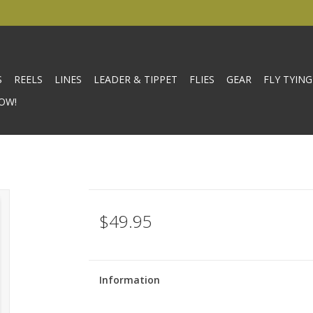
S
REELS
LINES
LEADER & TIPPET
FLIES
GEAR
FLY TYING
OW!
$49.95
Information