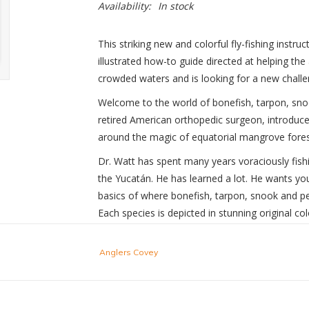
Availability:
In stock
This striking new and colorful fly-fishing instruct
illustrated how-to guide directed at helping the
crowded waters and is looking for a new challe
Welcome to the world of bonefish, tarpon, sno
retired American orthopedic surgeon, introduces 
around the magic of equatorial mangrove forest
Dr. Watt has spent many years voraciously fishi
the Yucatán. He has learned a lot. He wants you,
basics of where bonefish, tarpon, snook and pe
Each species is depicted in stunning original co
Mike Watt’s next step is to teach you to refine 
Anglers Covey
getting ready. Then he demonstrates the doubl
oval casts. In straightforward language and cl
the fly, the essential strip-setting that vexes s
playing and releasing your prized quarry.