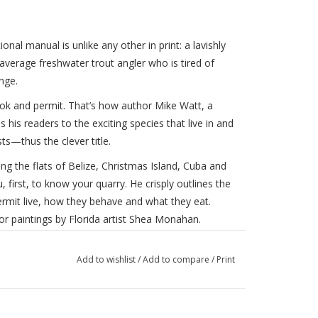
ional manual is unlike any other in print: a lavishly
 average freshwater trout angler who is tired of
nge.
ok and permit. That’s how author Mike Watt, a
his readers to the exciting species that live in and
s—thus the clever title.
ng the flats of Belize, Christmas Island, Cuba and
 first, to know your quarry. He crisply outlines the
rmit live, how they behave and what they eat.
lor paintings by Florida artist Shea Monahan.
your casting for the salt, beginning with simply
Add to wishlist
/
Add to compare
/
Print
e haul, the side-arm, the backhand release and the
ear step-by-step drawings, he shows how to retrieve
o many beginners new to the flats, and, finally,