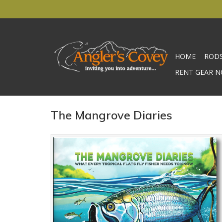
HOME
ROD
RENT GEAR N
The Mangrove Diaries