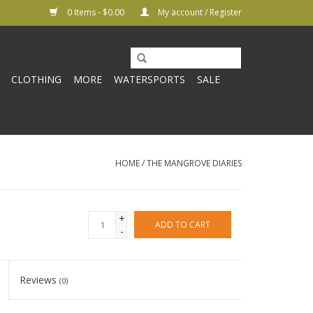
0 Items - $0.00
My account / Register
CLOTHING
MORE
WATERSPORTS
SALE
HOME
/
THE MANGROVE DIARIES
+
ADD TO CART
-
Reviews
(0)