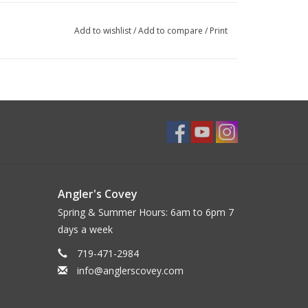
Add to wishlist
/
Add to compare
/
Print
Angler's Covey
Spring & Summer Hours: 6am to 6pm 7
days a week
719-471-2984
info@anglerscovey.com