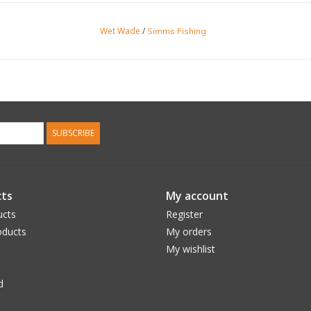
Wet Wade
/
Simms Fishing
SUBSCRIBE
ts
My account
ucts
Register
ducts
My orders
My wishlist
d