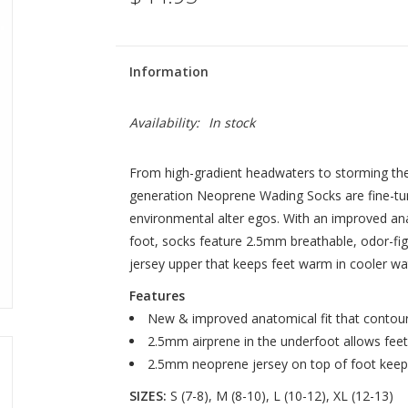
Information
Availability:
In stock
From high-gradient headwaters to storming the t
generation Neoprene Wading Socks are fine-tu
environmental alter egos. With an improved ana
foot, socks feature 2.5mm breathable, odor-fig
jersey upper that keeps feet warm in cooler wa
Features
New & improved anatomical fit that contour
2.5mm airprene in the underfoot allows fee
2.5mm neoprene jersey on top of foot keep
SIZES:
S (7-8), M (8-10), L (10-12), XL (12-13)