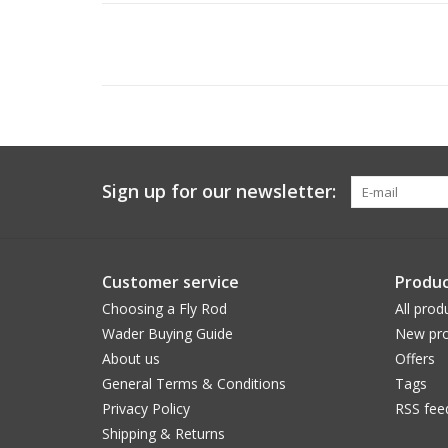
Sign up for our newsletter:
Customer service
Produc
Choosing a Fly Rod
All prod
Wader Buying Guide
New pro
About us
Offers
General Terms & Conditions
Tags
Privacy Policy
RSS fee
Shipping & Returns