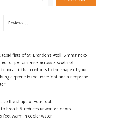
-
Reviews
(0)
epid flats of St. Brandon’s Atoll, Simms’ next-
ned for performance across a swath of
tomical fit that contours to the shape of your
hting airprene in the underfoot and a neoprene
ter
s to the shape of your foot
t to breath & reduces unwanted odors
s feet warm in cooler water