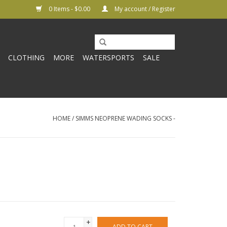
0 Items - $0.00
My account / Register
CLOTHING
MORE
WATERSPORTS
SALE
HOME
/
SIMMS NEOPRENE WADING SOCKS -
+
ADD TO CART