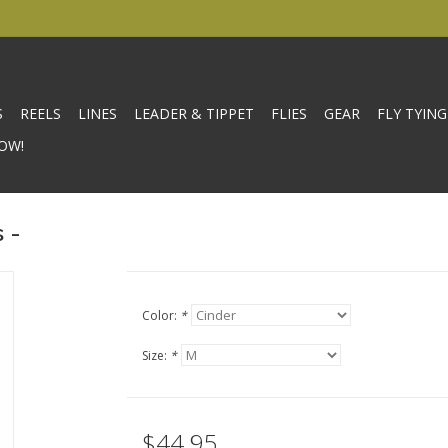
S
REELS
LINES
LEADER & TIPPET
FLIES
GEAR
FLY TYING
OW!
 -
Color:
*
Size:
*
$44.95