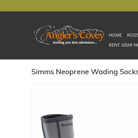
HOME
ROD
RENT GEAR N
Simms Neoprene Wading Socks