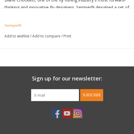
thinking and innovative fly designers. Semperfli designed a set of
chenilles perfect for tying these articulated wonders.
Semperfli
Add to wishlist
/
Add to compare
/
Print
Sign up for our newsletter:
SUBSCRIBE