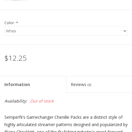
Color:
*
$12.25
Information
Reviews
(0)
Availability:
Out of stock
Semperfli's Gamechanger Chenille Packs are a distinct style of
highly articulated streamer patterns designed and popularized by
Blane Chocklett, one of the fly fishing industry's most forward-