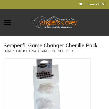
0 Items - $0.00
Home
RODS
Semperfli Game Changer Chenille Pack
REELS
HOME
/
SEMPERFLI GAME CHANGER CHENILLE PACK
Lines
Leader & Tippet
Flies
Gear