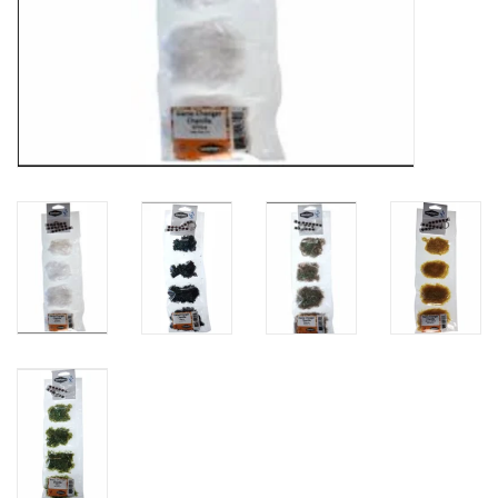
Fly Tying
Clothing
More
Watersports
SALE
Rent Gear Now!