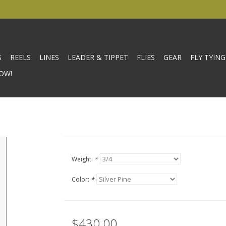
S
REELS
LINES
LEADER & TIPPET
FLIES
GEAR
FLY TYING
OW!
Weight:
*
Color:
*
$430.00