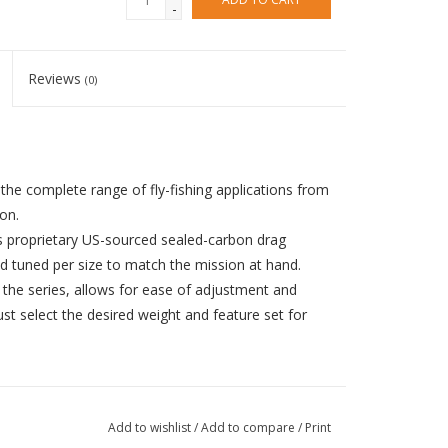
-
Reviews
(0)
the complete range of fly-fishing applications from
on.
s proprietary US-sourced sealed-carbon drag
d tuned per size to match the mission at hand.
the series, allows for ease of adjustment and
ust select the desired weight and feature set for
Add to wishlist
/
Add to compare
/
Print