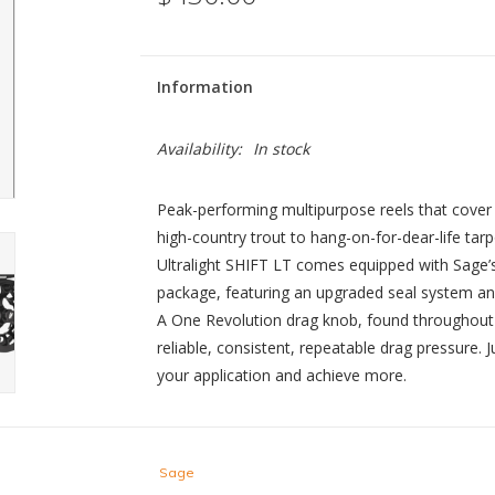
Information
Availability:
In stock
Peak-performing multipurpose reels that cover 
high-country trout to hang-on-for-dear-life tarp
Ultralight SHIFT LT comes equipped with Sage’
package, featuring an upgraded seal system an
A One Revolution drag knob, found throughout 
reliable, consistent, repeatable drag pressure. J
your application and achieve more.
Sage