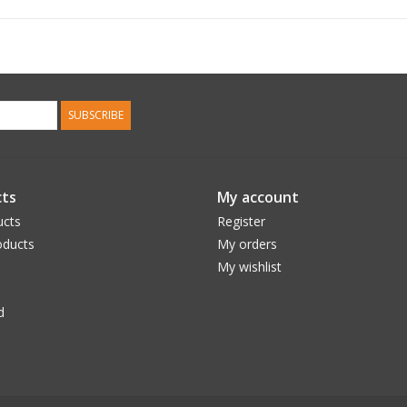
SUBSCRIBE
ts
My account
ucts
Register
ducts
My orders
My wishlist
d