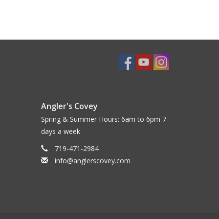
Angler's Covey
Spring & Summer Hours: 6am to 6pm 7
days a week
719-471-2984
info@anglerscovey.com