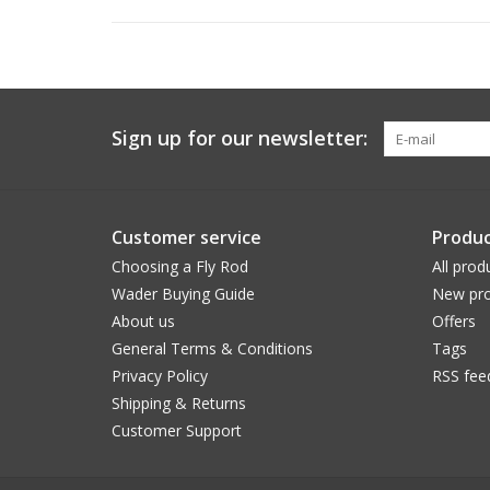
Sign up for our newsletter:
Customer service
Produc
Choosing a Fly Rod
All prod
Wader Buying Guide
New pro
About us
Offers
General Terms & Conditions
Tags
Privacy Policy
RSS fee
Shipping & Returns
Customer Support