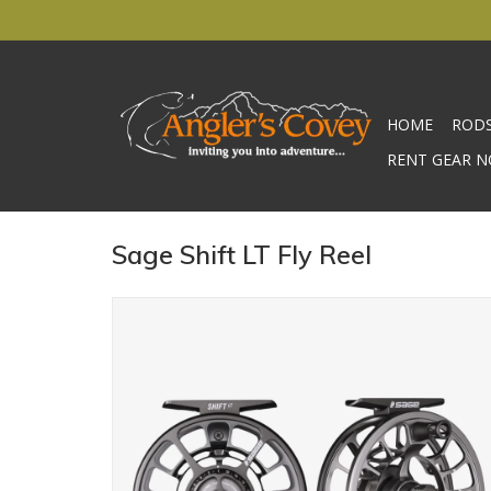
HOME
ROD
RENT GEAR N
Sage Shift LT Fly Reel