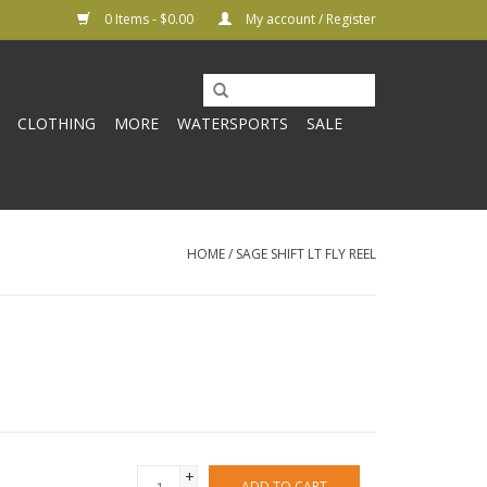
0 Items - $0.00
My account / Register
CLOTHING
MORE
WATERSPORTS
SALE
HOME
/
SAGE SHIFT LT FLY REEL
+
ADD TO CART