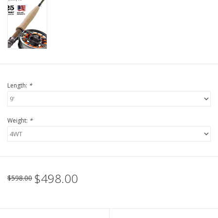
Length:
*
Weight:
*
$498.00
$598.00