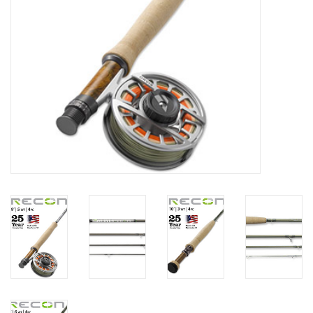
Fly Tying
Clothing
More
Watersports
SALE
Rent Gear Now!