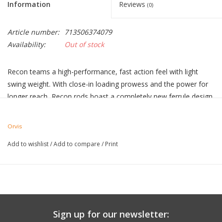
Information
Reviews
(0)
Article number:
713506374079
Availability:
Out of stock
Recon teams a high-performance, fast action feel with light
swing weight. With close-in loading prowess and the power for
longer reach, Recon rods boast a completely new ferrule design,
a modern shadow green blank, and covert black nickel hardware
and reel seats. Proudly made in Manchester, Vermont, and
Orvis
complete with aluminum rod tube, cloth rod sock and 25-year
Add to wishlist
/
Add to compare
/
Print
guarantee.
Shadow green blank with black nickel reel seat and dark burl
wood insert
Heavy-duty black nickel hardware
7” half wells grip
Silver snake and stripping guides
Sign up for our newsletter:
Includes aluminum rod tube with cloth rod sock