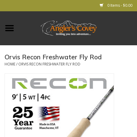
0 Items - $0.00
Home
RODS
Orvis Recon Freshwater Fly Rod
REELS
HOME
/
ORVIS RECON FRESHWATER FLY ROD
Lines
Leader & Tippet
Flies
Gear