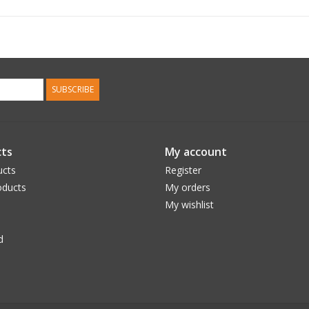
SUBSCRIBE
ts
My account
ucts
Register
ducts
My orders
My wishlist
d