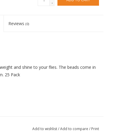
-
Reviews
(0)
weight and shine to your flies. The beads come in
rn. 25 Pack
Add to wishlist
/
Add to compare
/
Print