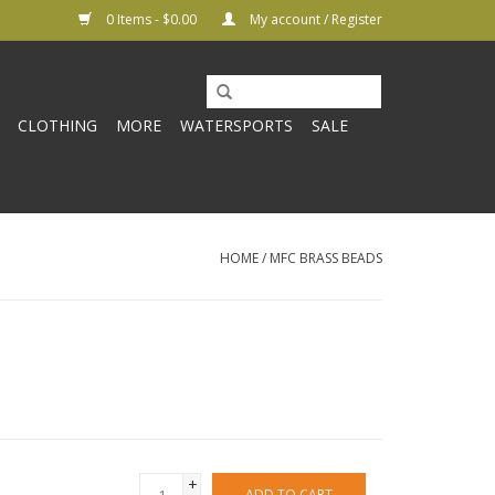
0 Items - $0.00
My account / Register
CLOTHING
MORE
WATERSPORTS
SALE
HOME
/
MFC BRASS BEADS
+
ADD TO CART