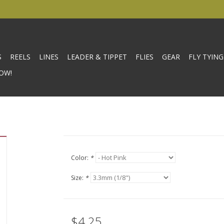
S
REELS
LINES
LEADER & TIPPET
FLIES
GEAR
FLY TYING
OW!
Color:
*
Size:
*
$4.25