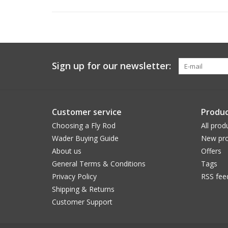
Sign up for our newsletter:
Customer service
Produc
Choosing a Fly Rod
All prod
Wader Buying Guide
New pro
About us
Offers
General Terms & Conditions
Tags
Privacy Policy
RSS fee
Shipping & Returns
Customer Support