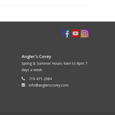
Angler's Covey
Spring & Summer Hours: 6am to 6pm 7
days a week
719-471-2984
info@anglerscovey.com