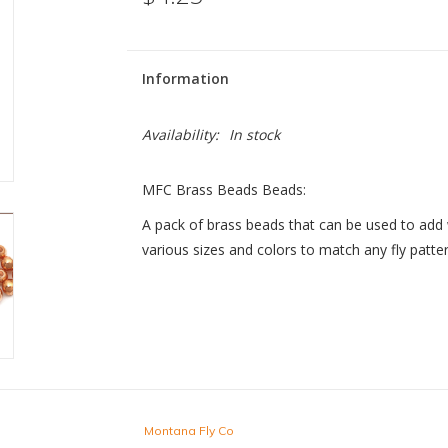
Information
Availability:
In stock
MFC Brass Beads Beads:
A pack of brass beads that can be used to add 
various sizes and colors to match any fly patte
Montana Fly Co