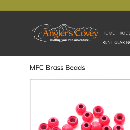
HOME
ROD
RENT GEAR N
MFC Brass Beads