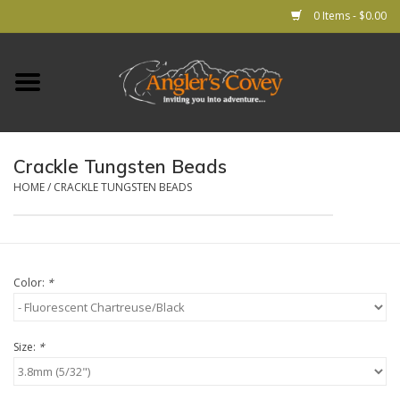
0 Items - $0.00
Home
RODS
Crackle Tungsten Beads
REELS
HOME
/
CRACKLE TUNGSTEN BEADS
Lines
Color:
*
Leader & Tippet
Flies
Size:
*
Gear