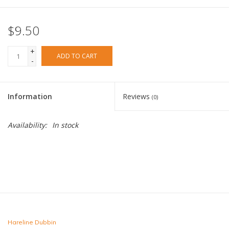
Fly Tying
$9.50
Clothing
+
ADD TO CART
-
More
Information
Reviews
(0)
Watersports
Availability:
In stock
SALE
Rent Gear Now!
Hareline Dubbin