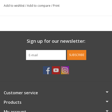
Add to wishlist
/
Add to compare
/
Print
Sign up for our newsletter:
SUBSCRIBE
Customer service
Products
My account