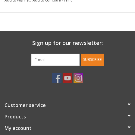
Add to wishlist
/
Add to compare
/
Print
Sign up for our newsletter:
SUBSCRIBE
Customer service
Products
My account