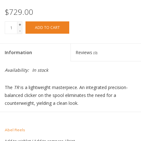
$729.00
+
ADD TO CART
-
Information
Reviews
(0)
Availability:
In stock
The
TR
is a lightweight masterpiece. An integrated precision-
balanced clicker on the spool eliminates the need for a
counterweight, yielding a clean look.
Abel Reels