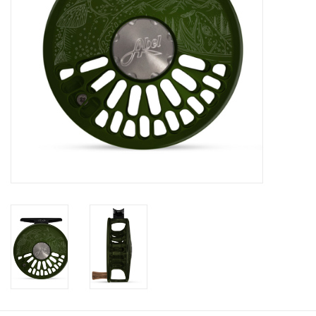
Fly Tying
Clothing
More
Watersports
SALE
Rent Gear Now!