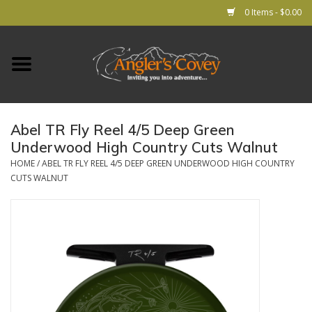
0 Items - $0.00
Home
RODS
Abel TR Fly Reel 4/5 Deep Green
Underwood High Country Cuts Walnut
REELS
HOME
/
ABEL TR FLY REEL 4/5 DEEP GREEN UNDERWOOD HIGH COUNTRY
CUTS WALNUT
Lines
Leader & Tippet
Flies
Gear