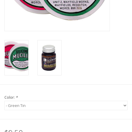
Fly Tying
Clothing
More
Watersports
SALE
Rent Gear Now!
Color:
*