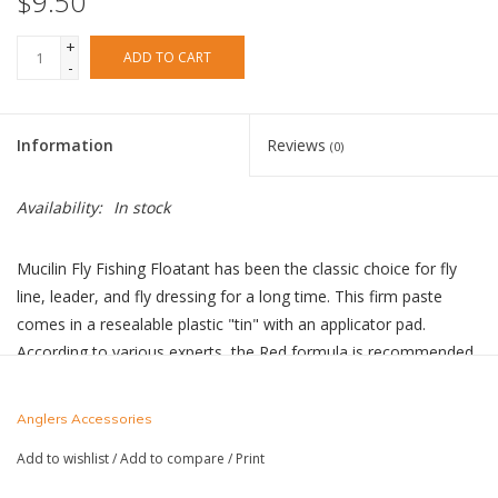
$9.50
+
ADD TO CART
-
Information
Reviews
(0)
Availability:
In stock
Mucilin Fly Fishing Floatant has been the classic choice for fly
line, leader, and fly dressing for a long time. This firm paste
comes in a resealable plastic "tin" with an applicator pad.
According to various experts, the Red formula is recommended
specifically for dressing only silk fly lines, while the Silicone
Green formula can be used on modern, plastic fly lines and for
Anglers Accessories
treating yarn.
Add to wishlist
/
Add to compare
/
Print