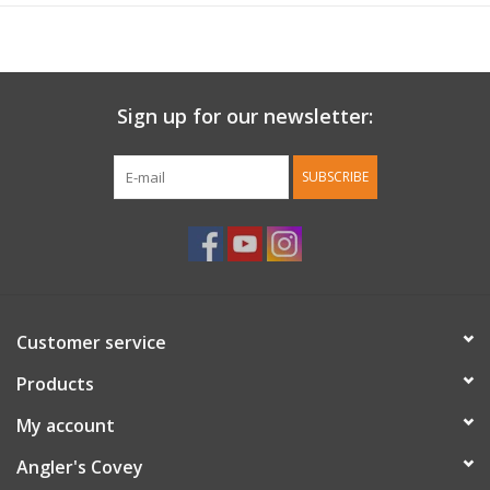
Sign up for our newsletter:
SUBSCRIBE
Customer service
Products
My account
Angler's Covey