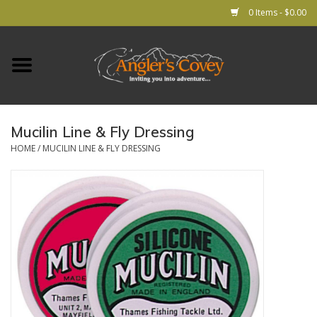
0 Items - $0.00
Home
RODS
Mucilin Line & Fly Dressing
REELS
HOME
/
MUCILIN LINE & FLY DRESSING
Lines
Leader & Tippet
Flies
Gear